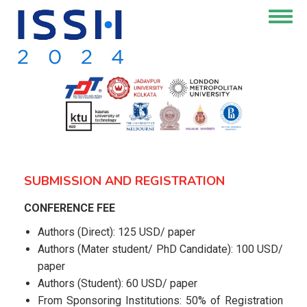
Skip
Togg
to
navig
main
content
SUBMISSION AND REGISTRATION
CONFERENCE FEE
Authors (Direct): 125 USD/ paper
Authors (Mater student/ PhD Candidate): 100 USD/
paper
Authors (Student): 60 USD/ paper
From Sponsoring Institutions: 50% of Registration