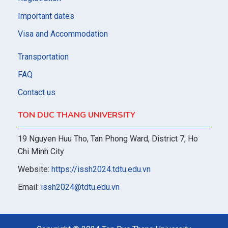
Important dates
Visa and Accommodation
Transportation
FAQ
Contact us
TON DUC THANG UNIVERSITY
19 Nguyen Huu Tho, Tan Phong Ward, District 7, Ho
Chi Minh City
Website:
https://issh2024.tdtu.edu.vn
Email:
issh2024@tdtu.edu.vn