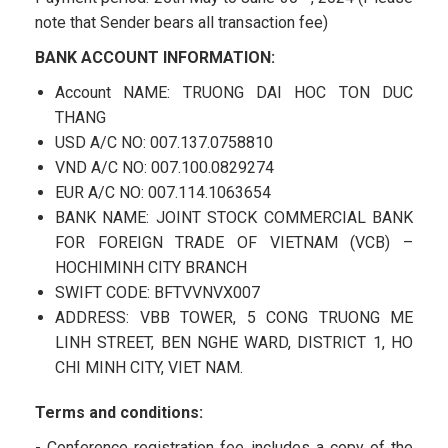
note that Sender bears all transaction fee)
BANK ACCOUNT INFORMATION:
Account NAME: TRUONG DAI HOC TON DUC
THANG
USD A/C NO: 007.137.0758810
VND A/C NO: 007.100.0829274
EUR A/C NO: 007.114.1063654
BANK NAME: JOINT STOCK COMMERCIAL BANK
FOR FOREIGN TRADE OF VIETNAM (VCB) –
HOCHIMINH CITY BRANCH
SWIFT CODE: BFTVVNVX007
ADDRESS: VBB TOWER, 5 CONG TRUONG ME
LINH STREET, BEN NGHE WARD, DISTRICT 1, HO
CHI MINH CITY, VIET NAM.
Terms and conditions:
- Conference registration fee includes a copy of the