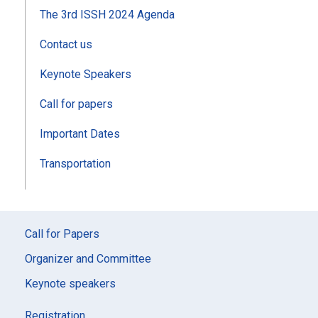
The 3rd ISSH 2024 Agenda
Contact us
Keynote Speakers
Call for papers
Important Dates
Transportation
Call for Papers
Organizer and Committee
Keynote speakers
Registration