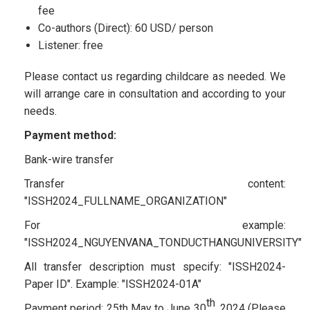
fee
Co-authors (Direct): 60 USD/ person
Listener: free
Please contact us regarding childcare as needed. We
will arrange care in consultation and according to your
needs.
Payment method:
Bank-wire transfer
Transfer content:
"ISSH2024_FULLNAME_ORGANIZATION"
For example:
"ISSH2024_NGUYENVANA_TONDUCTHANGUNIVERSITY"
All transfer description must specify: "ISSH2024-
Paper ID". Example: "ISSH2024-01A"
th
Payment period: 25th May to June 30
, 2024 (Please