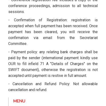
conference proceedings, admission to all technical
sessions.
- Confirmation of Registration: registration is
accepted when full payment has been received. Once
payment has been cleared, you will receive the
confirmation via email from the Secretariat
Committee.
- Payment policy: any relating bank charges shall be
paid by the sender (international payment: kindly use
OUR to fill infield 71 A "Details of Charges" on the
SWIFT document), otherwise the registration is not
accepted until payment is restive in full amount.
- Cancellation and Refund Policy: Not allowable
cancellation and refund.
MENU